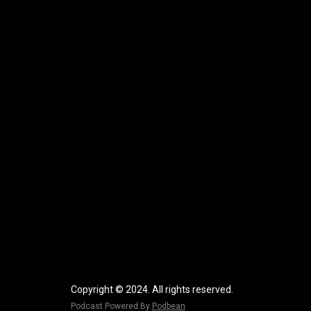
Copyright © 2024. All rights reserved.
Podcast Powered By
Podbean