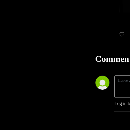
Comment
Log in t