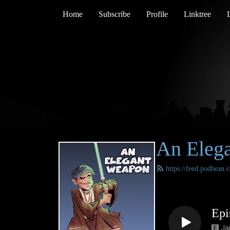
Home
Subscribe
Profile
Linktree
An Eleg
https://feed.podbean
Epi
Ja