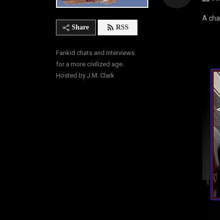
A cha
Share
RSS
Fankid chats and interviews 
for a more civilized age. 
Hosted by J.M. Clark