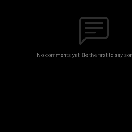
No comments yet. Be the first to say so