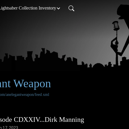
Lightsaber Collection Inventory
ant Weapon
.com/anelegantweapon/feed.xml
sode CDXXIV...Dirk Manning
n 17, 2023