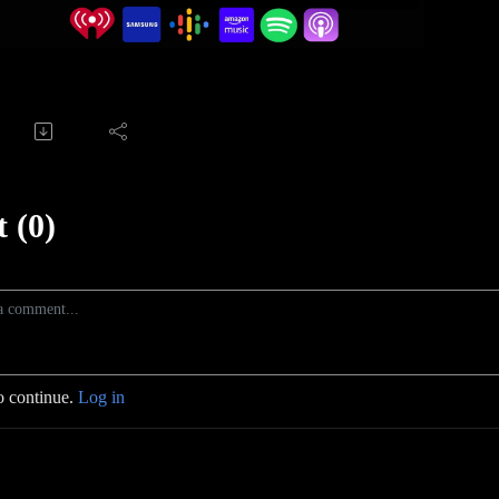
 (0)
o continue.
Log in