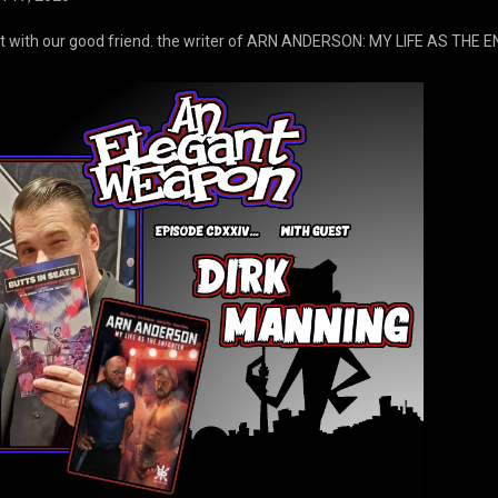
t with our good friend. the writer of ARN ANDERSON: MY LIFE AS THE 