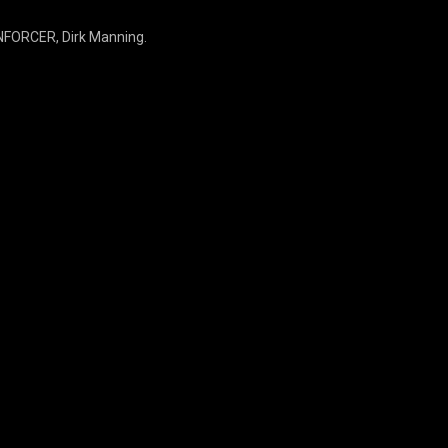
ENFORCER, Dirk Manning.