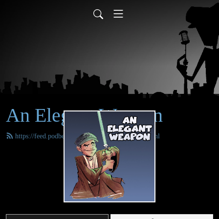
An Elegant Weapon
https://feed.podbean.com/anelegantweapon/feed.xml