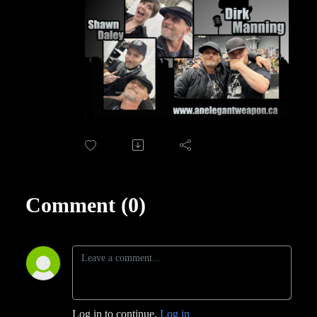
Comment (0)
Log in to continue.
Log in