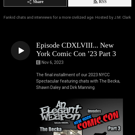
Share
RSS
Fankid chats and interviews for a more civilized age. Hosted by J.M. Clark
Episode CDXLVIII... New
York Comic Con ’23 Part 3
Nov 6, 2023
The final installment of our 2023 NYCC
Spectacular featuring chats with The Becka,
Shawn Daley and Dirk Manning.