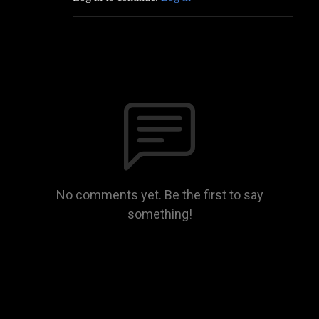
No comments yet. Be the first to say
something!